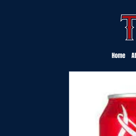
Home
A