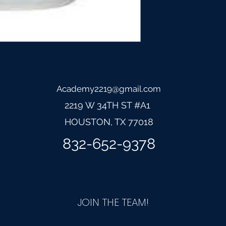
Academy2219@gmail.com
2219 W 34TH ST #A1
HOUSTON, TX 77
018
832-652-9378
JOIN THE TEAM!