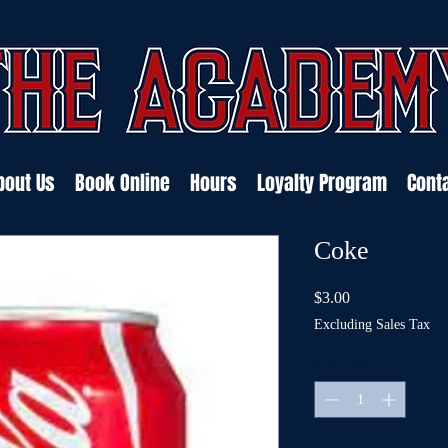
bout Us
Book Online
Hours
Loyalty Program
Cont
Coke
Price
$3.00
Excluding Sales Tax
Quantity
*