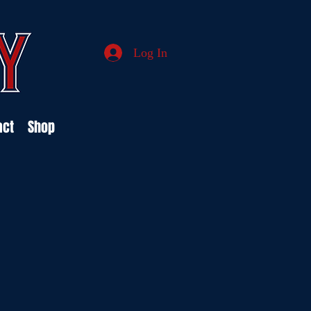
Log In
act
Shop