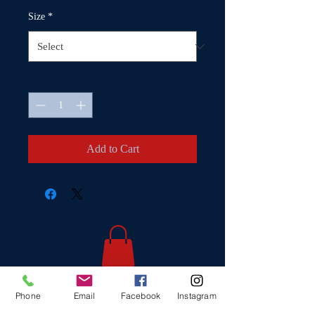
Size
*
Quantity
*
Add to Cart
Phone
Email
Facebook
Instagram