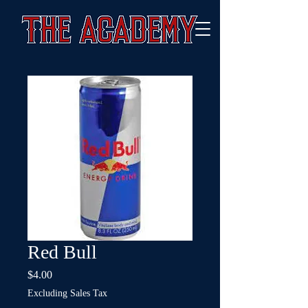
Red Bull
Price
$4.00
Excluding Sales Tax